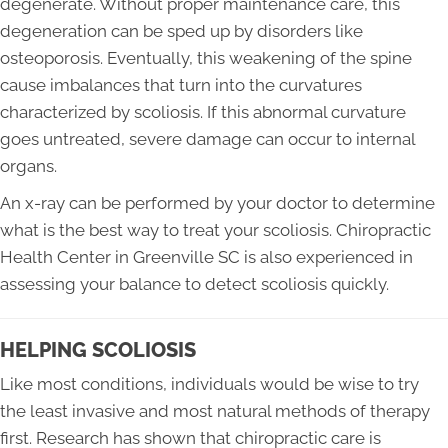
degenerate. Without proper maintenance care, this
degeneration can be sped up by disorders like
osteoporosis. Eventually, this weakening of the spine
cause imbalances that turn into the curvatures
characterized by scoliosis. If this abnormal curvature
goes untreated, severe damage can occur to internal
organs.
An x-ray can be performed by your doctor to determine
what is the best way to treat your scoliosis. Chiropractic
Health Center in Greenville SC is also experienced in
assessing your balance to detect scoliosis quickly.
HELPING SCOLIOSIS
Like most conditions, individuals would be wise to try
the least invasive and most natural methods of therapy
first. Research has shown that chiropractic care is