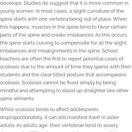
develops. Studies do suggest that it is more common in
young women. In most cases, a slight curvature of the
spine starts with one vertebra being out of place. When
this happens, muscles in the spine tend to favor certain
parts of the spine and create imbalances. As this occurs,
the spine starts curving to compensate for all the slight
imbalances and misalignments in the spine. School
teachers are often the first to report potential cases of
scoliosis due to the amount of time they spend with their
students and the clear tilted posture that accompanies
scoliosis. Scoliosis cannot be fixed simply by being
mindful and attempting to stand up straighter like other
spine ailments.
While scoliosis tends to affect adolescents
disproportionately, it can still manifest itself in older
adults. As adults age, their vertebrae tend to slowly