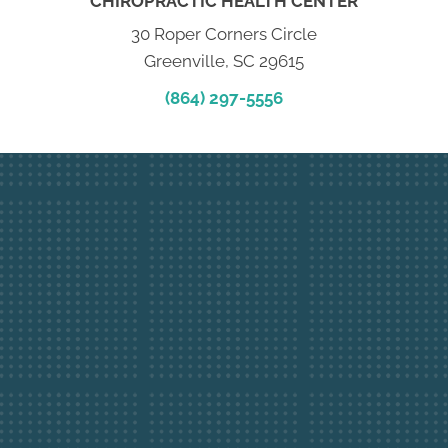
CHIROPRACTIC HEALTH CENTER
30 Roper Corners Circle
Greenville, SC 29615
(864) 297-5556