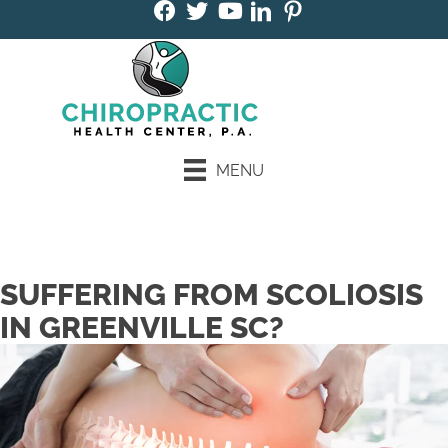
MENU
Book an Appointment
SUFFERING FROM SCOLIOSIS
IN GREENVILLE SC?