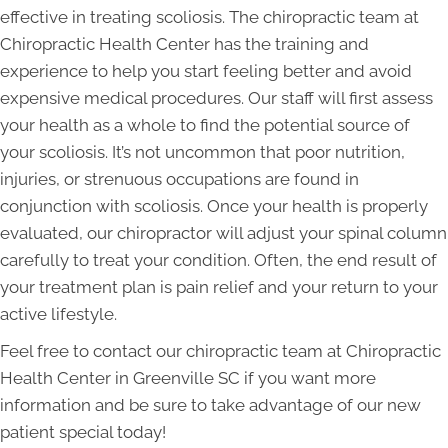
effective in treating scoliosis. The chiropractic team at
Chiropractic Health Center has the training and
experience to help you start feeling better and avoid
expensive medical procedures. Our staff will first assess
your health as a whole to find the potential source of
your scoliosis. It’s not uncommon that poor nutrition,
injuries, or strenuous occupations are found in
conjunction with scoliosis. Once your health is properly
evaluated, our chiropractor will adjust your spinal column
carefully to treat your condition. Often, the end result of
your treatment plan is pain relief and your return to your
active lifestyle.
Feel free to contact our chiropractic team at Chiropractic
Health Center in Greenville SC if you want more
information and be sure to take advantage of our new
patient special today!