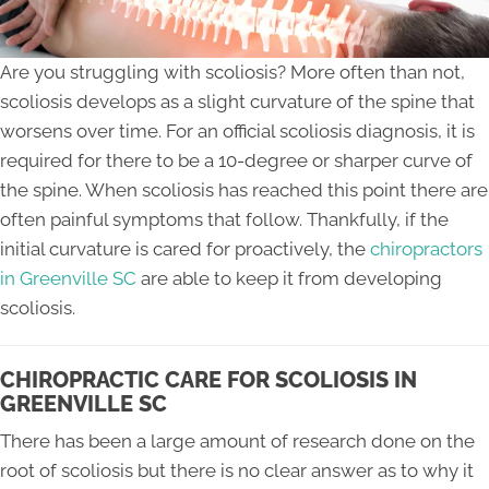
Are you struggling with scoliosis? More often than not,
scoliosis develops as a slight curvature of the spine that
worsens over time. For an official scoliosis diagnosis, it is
required for there to be a 10-degree or sharper curve of
the spine. When scoliosis has reached this point there are
often painful symptoms that follow. Thankfully, if the
initial curvature is cared for proactively, the
chiropractors
in Greenville SC
are able to keep it from developing
scoliosis.
CHIROPRACTIC CARE FOR SCOLIOSIS IN
GREENVILLE SC
There has been a large amount of research done on the
root of scoliosis but there is no clear answer as to why it