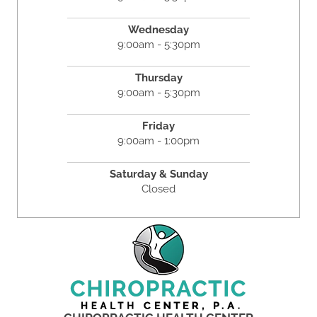
Wednesday
9:00am - 5:30pm
Thursday
9:00am - 5:30pm
Friday
9:00am - 1:00pm
Saturday & Sunday
Closed