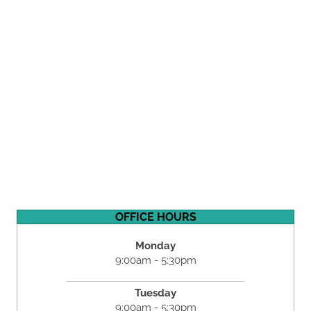
OFFICE HOURS
Monday
9:00am - 5:30pm
Tuesday
9:00am - 5:30pm