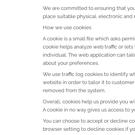
We are committed to ensuring that your
place suitable physical, electronic an
How we use cookies
A cookie is a small file which asks per
cookie helps analyze web traffic or let
individual. The web application can tai
about your preferences.
We use traffic log cookies to identify 
website in order to tailor it to custome
removed from the system.
Overall, cookies help us provide you wi
A cookie in no way gives us access to y
You can choose to accept or decline co
browser setting to decline cookies if y