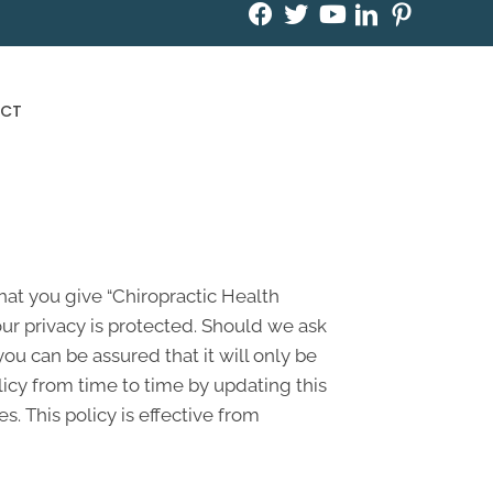
Book an Appointment
CT
hat you give “Chiropractic Health
ur privacy is protected. Should we ask
ou can be assured that it will only be
icy from time to time by updating this
. This policy is effective from