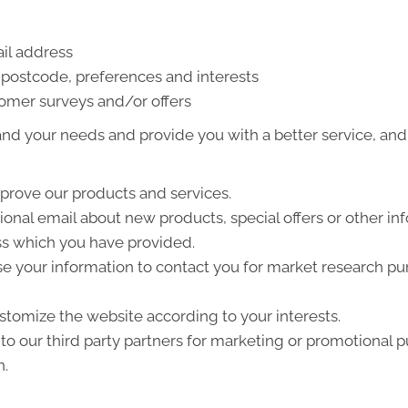
il address
postcode, preferences and interests
tomer surveys and/or offers
nd your needs and provide you with a better service, and i
prove our products and services.
nal email about new products, special offers or other in
ss which you have provided.
e your information to contact you for market research p
tomize the website according to your interests.
o our third party partners for marketing or promotional p
n.