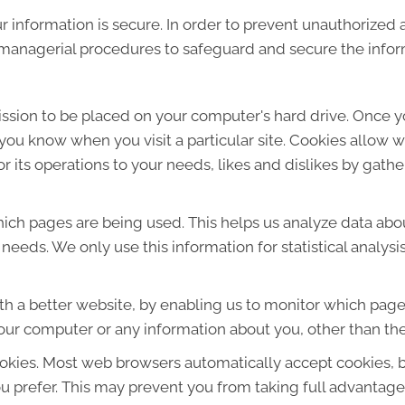
 information is secure. In order to prevent unauthorized 
d managerial procedures to safeguard and secure the infor
mission to be placed on your computer's hard drive. Once y
s you know when you visit a particular site. Cookies allow 
lor its operations to your needs, likes and dislikes by ga
which pages are being used. This helps us analyze data ab
r needs. We only use this information for statistical analys
th a better website, by enabling us to monitor which page
our computer or any information about you, other than the
okies. Most web browsers automatically accept cookies, 
ou prefer. This may prevent you from taking full advantage