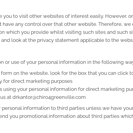
 you to visit other websites of interest easily. However, 
t have any control over that other website. Therefore, we
on which you provide whilst visiting such sites and such s
and look at the privacy statement applicable to the websi
on or use of your personal information in the following wa
a form on the website, look for the box that you can click 
y for direct marketing purposes
us using your personal information for direct marketing 
g us at drkantor@chiro4greenville.com
ur personal information to third parties unless we have yo
end you promotional information about third parties which