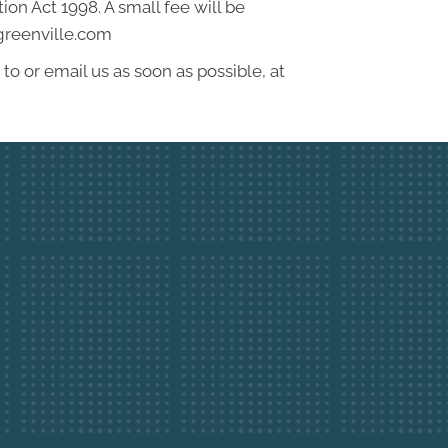
on Act 1998. A small fee will be
4greenville.com
to or email us as soon as possible, at