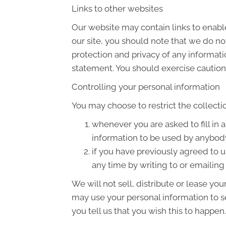
Links to other websites
Our website may contain links to enable
our site, you should note that we do no
protection and privacy of any informati
statement. You should exercise caution 
Controlling your personal information
You may choose to restrict the collecti
whenever you are asked to fill in 
information to be used by anybod
if you have previously agreed to 
any time by writing to or emailin
We will not sell, distribute or lease yo
may use your personal information to s
you tell us that you wish this to happen.