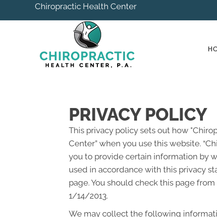
Chiropractic Health Center
H
PRIVACY POLICY
This privacy policy sets out how "Chiro
Center” when you use this website. “Chi
you to provide certain information by w
used in accordance with this privacy st
page. You should check this page from t
1/14/2013.
We may collect the following informati