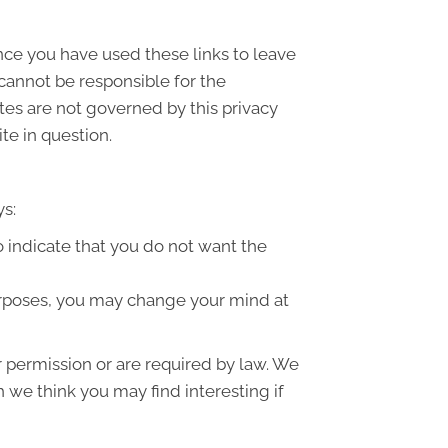
once you have used these links to leave
 cannot be responsible for the
ites are not governed by this privacy
te in question.
ys:
to indicate that you do not want the
purposes, you may change your mind at
ur permission or are required by law. We
 we think you may find interesting if