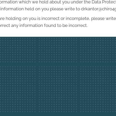
formation which we hold about you under the Data Protecti
he information held on you please write to drkantor@chiro
re holding on you is incorrect or incomplete, please write 
rrect any information found to be incorrect.