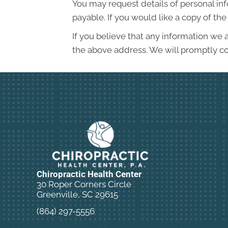
You may request details of personal in
payable. If you would like a copy of t
If you believe that any information we a
the above address. We will promptly co
Chiropractic Health Center
30 Roper Corners Circle
Greenville, SC 29615
(864) 297-5556
New Patient Special Offer