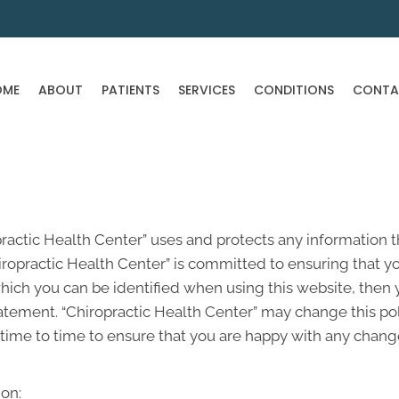
OME
ABOUT
PATIENTS
SERVICES
CONDITIONS
CONTA
practic Health Center” uses and protects any information t
ropractic Health Center” is committed to ensuring that yo
hich you can be identified when using this website, then y
atement. “Chiropractic Health Center” may change this pol
ime to time to ensure that you are happy with any changes
on: