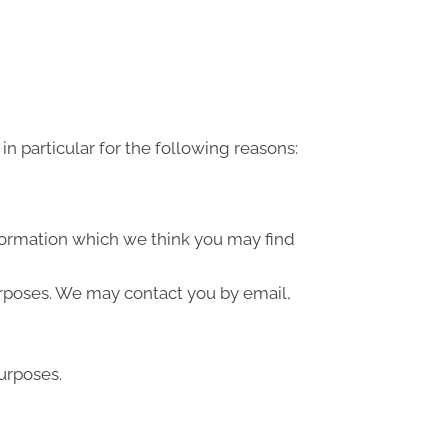
n particular for the following reasons:
formation which we think you may find
urposes. We may contact you by email,
urposes.