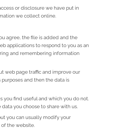
access or disclosure we have put in
mation we collect online.
ou agree, the file is added and the
web applications to respond to you as an
thering and remembering information
out web page traffic and improve our
is purposes and then the data is
s you find useful and which you do not.
 data you choose to share with us.
but you can usually modify your
 of the website.