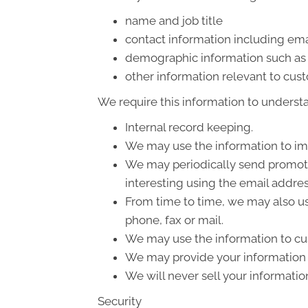
name and job title
contact information including ema
demographic information such as 
other information relevant to cus
We require this information to understa
Internal record keeping.
We may use the information to im
We may periodically send promotio
interesting using the email addre
From time to time, we may also us
phone, fax or mail.
We may use the information to cus
We may provide your information t
We will never sell your informatio
Security