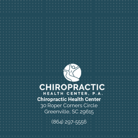
Chiropractic Health Center
30 Roper Corners Circle
Greenville, SC 29615
(864) 297-5556
New Patient Special Offer