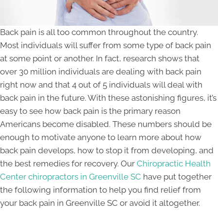
Back pain is all too common throughout the country.
Most individuals will suffer from some type of back pain
at some point or another. In fact, research shows that
over 30 million individuals are dealing with back pain
right now and that 4 out of 5 individuals will deal with
back pain in the future. With these astonishing figures, it’s
easy to see how back pain is the primary reason
Americans become disabled. These numbers should be
enough to motivate anyone to learn more about how
back pain develops, how to stop it from developing, and
the best remedies for recovery. Our
Chiropractic Health
Center chiropractors in Greenville SC
have put together
the following information to help you find relief from
your back pain in Greenville SC or avoid it altogether.