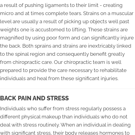
a result of pushing ligaments to their limit - creating
micro and at times complete tears. Strains on a muscular
level are usually a result of picking up objects well past
weights one is accustomed to lifting. These strains are
magnified by using poor form and can significantly injure
the back. Both sprains and strains are inextricably linked
to the spinal region and consequently benefit greatly
from chiropractic care. Our chiropractic team is well
prepared to provide the care necessary to rehabilitate
individuals and heal from these significant injuries.
BACK PAIN AND STRESS
Individuals who suffer from stress regularly possess a
different physical makeup than individuals who do not
deal with stress routinely. When an individual in dealing
with significant stress, their body releases hormones to