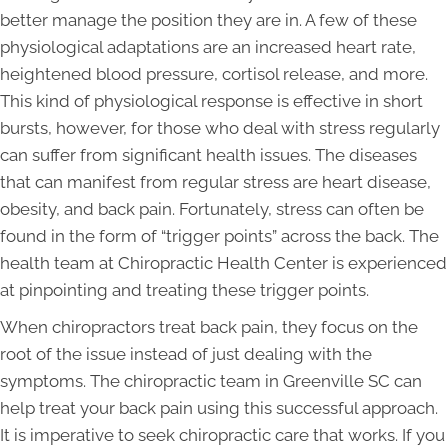
better manage the position they are in. A few of these
physiological adaptations are an increased heart rate,
heightened blood pressure, cortisol release, and more.
This kind of physiological response is effective in short
bursts, however, for those who deal with stress regularly
can suffer from significant health issues. The diseases
that can manifest from regular stress are heart disease,
obesity, and back pain. Fortunately, stress can often be
found in the form of “trigger points” across the back. The
health team at Chiropractic Health Center is experienced
at pinpointing and treating these trigger points.
When chiropractors treat back pain, they focus on the
root of the issue instead of just dealing with the
symptoms. The chiropractic team in Greenville SC can
help treat your back pain using this successful approach.
It is imperative to seek chiropractic care that works. If you