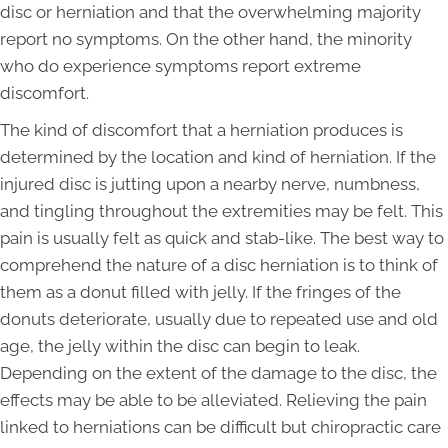
disc or herniation and that the overwhelming majority
report no symptoms. On the other hand, the minority
who do experience symptoms report extreme
discomfort.
The kind of discomfort that a herniation produces is
determined by the location and kind of herniation. If the
injured disc is jutting upon a nearby nerve, numbness,
and tingling throughout the extremities may be felt. This
pain is usually felt as quick and stab-like. The best way to
comprehend the nature of a disc herniation is to think of
them as a donut filled with jelly. If the fringes of the
donuts deteriorate, usually due to repeated use and old
age, the jelly within the disc can begin to leak.
Depending on the extent of the damage to the disc, the
effects may be able to be alleviated. Relieving the pain
linked to herniations can be difficult but chiropractic care