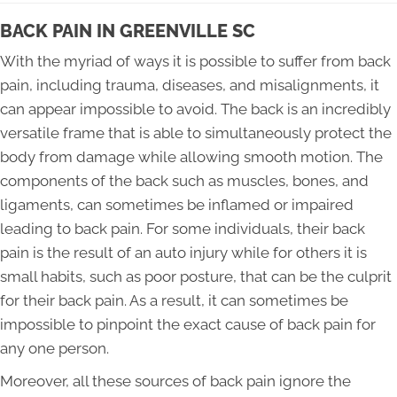
BACK PAIN IN GREENVILLE SC
With the myriad of ways it is possible to suffer from back
pain, including trauma, diseases, and misalignments, it
can appear impossible to avoid. The back is an incredibly
versatile frame that is able to simultaneously protect the
body from damage while allowing smooth motion. The
components of the back such as muscles, bones, and
ligaments, can sometimes be inflamed or impaired
leading to back pain. For some individuals, their back
pain is the result of an auto injury while for others it is
small habits, such as poor posture, that can be the culprit
for their back pain. As a result, it can sometimes be
impossible to pinpoint the exact cause of back pain for
any one person.
Moreover, all these sources of back pain ignore the