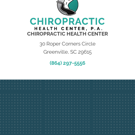
CHIROPRACTIC HEALTH CENTER
30 Roper Corners Circle
Greenville, SC 29615
(864) 297-5556