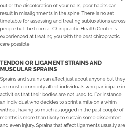
out or the discoloration of your nails, poor habits can
result in misalignments in the spine. There is no set
timetable for assessing and treating subluxations across
people but the team at Chiropractic Health Center is
experienced at treating you with the best chiropractic
care possible.
TENDON OR LIGAMENT STRAINS AND
MUSCULAR SPRAINS
Sprains and strains can affect just about anyone but they
are most commonly affect individuals who participate in
activities that their bodies are not used to. For instance,
an individual who decides to sprint a mile on a whim
without having so much as jogged in the past couple of
months is more than likely to sustain some discomfort
and even injury. Sprains that affect ligaments usually are