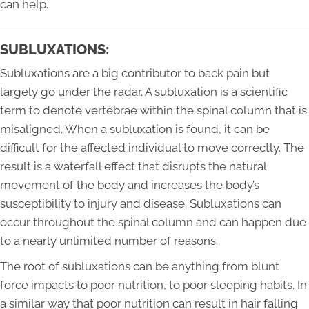
can help.
SUBLUXATIONS:
Subluxations are a big contributor to back pain but
largely go under the radar. A subluxation is a scientific
term to denote vertebrae within the spinal column that is
misaligned. When a subluxation is found, it can be
difficult for the affected individual to move correctly. The
result is a waterfall effect that disrupts the natural
movement of the body and increases the body’s
susceptibility to injury and disease. Subluxations can
occur throughout the spinal column and can happen due
to a nearly unlimited number of reasons.
The root of subluxations can be anything from blunt
force impacts to poor nutrition, to poor sleeping habits. In
a similar way that poor nutrition can result in hair falling