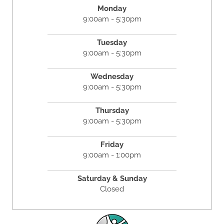
Monday
9:00am - 5:30pm
Tuesday
9:00am - 5:30pm
Wednesday
9:00am - 5:30pm
Thursday
9:00am - 5:30pm
Friday
9:00am - 1:00pm
Saturday & Sunday
Closed