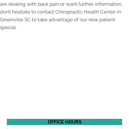
are dealing with back pain or want further information,
don’t hesitate to contact Chiropractic Health Center in
Greenville SC to take advantage of our new patient
special.
OFFICE HOURS