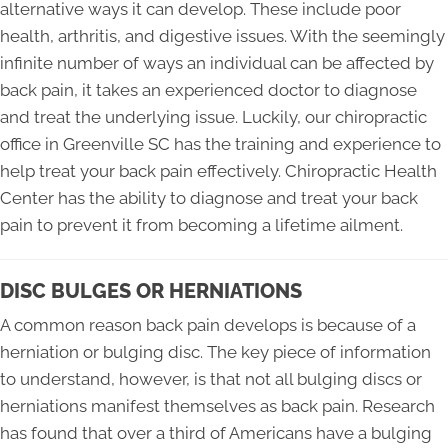
alternative ways it can develop. These include poor
health, arthritis, and digestive issues. With the seemingly
infinite number of ways an individual can be affected by
back pain, it takes an experienced doctor to diagnose
and treat the underlying issue. Luckily, our chiropractic
office in Greenville SC has the training and experience to
help treat your back pain effectively. Chiropractic Health
Center has the ability to diagnose and treat your back
pain to prevent it from becoming a lifetime ailment.
DISC BULGES OR HERNIATIONS
A common reason back pain develops is because of a
herniation or bulging disc. The key piece of information
to understand, however, is that not all bulging discs or
herniations manifest themselves as back pain. Research
has found that over a third of Americans have a bulging