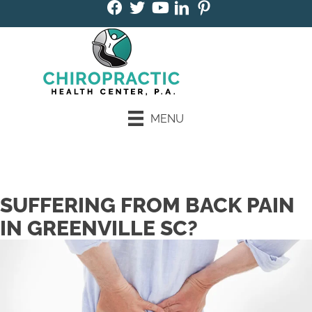
MENU
Book an Appointment
SUFFERING FROM BACK PAIN
IN GREENVILLE SC?