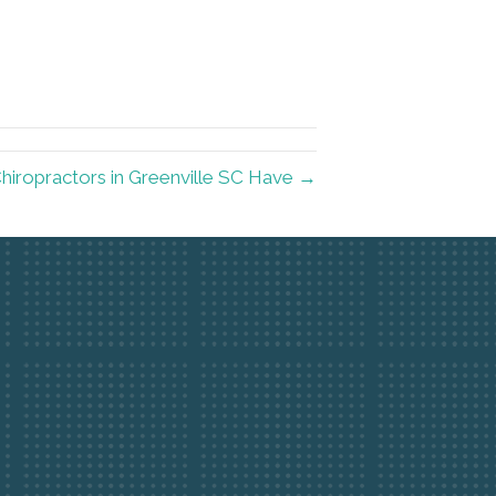
hiropractors in Greenville SC Have →