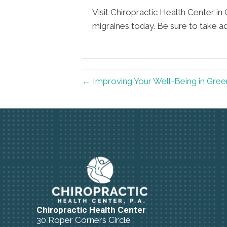
Visit Chiropractic Health Center in 
migraines today. Be sure to take a
← Improving Your Well-Being in Gree
Chiropractic Health Center
30 Roper Corners Circle