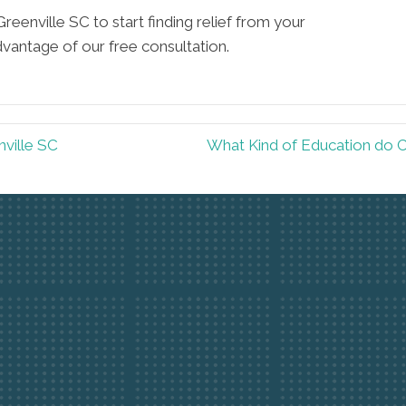
Greenville SC to start finding relief from your
dvantage of our free consultation.
nville SC
What Kind of Education do C