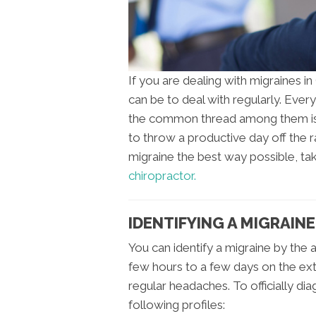
If you are dealing with migraines i
can be to deal with regularly. Ever
the common thread among them is t
to throw a productive day off the r
migraine the best way possible, t
chiropractor.
IDENTIFYING A MIGRAINE
You can identify a migraine by the
few hours to a few days on the ext
regular headaches. To officially dia
following profiles: