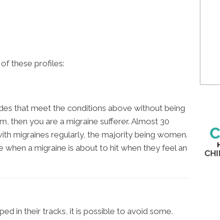
e of these profiles:
odes that meet the conditions above without being
m, then you are a migraine sufferer. Almost 30
 with migraines regularly, the majority being women.
e when a migraine is about to hit when they feel an
CHI
E
ed in their tracks, it is possible to avoid some.