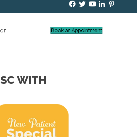
Book an Appointment
CT
 SC WITH