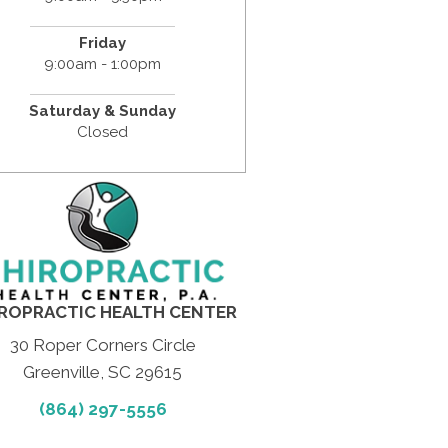
Friday
9:00am - 1:00pm
Saturday & Sunday
Closed
ROPRACTIC HEALTH CENTER
30 Roper Corners Circle
Greenville, SC 29615
(864) 297-5556