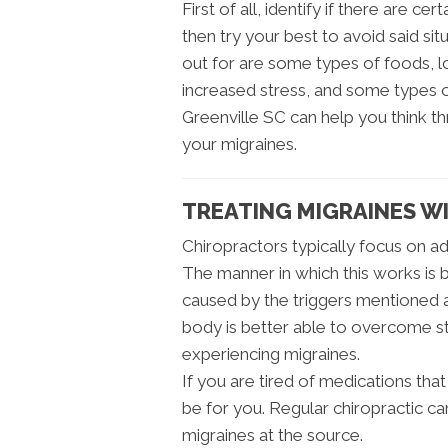
First of all, identify if there are ce
then try your best to avoid said sit
out for are some types of foods, lo
increased stress, and some types of
Greenville SC can help you think th
your migraines.
TREATING MIGRAINES W
Chiropractors typically focus on adj
The manner in which this works is by
caused by the triggers mentioned a
body is better able to overcome st
experiencing migraines.
If you are tired of medications that
be for you. Regular chiropractic ca
migraines at the source.