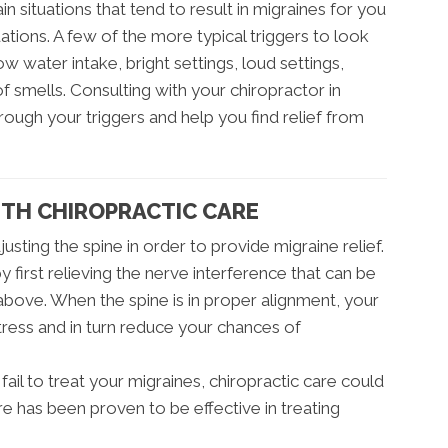
rtain situations that tend to result in migraines for you
uations. A few of the more typical triggers to look
w water intake, bright settings, loud settings,
 smells. Consulting with your chiropractor in
rough your triggers and help you find relief from
ITH CHIROPRACTIC CARE
usting the spine in order to provide migraine relief.
 first relieving the nerve interference that can be
bove. When the spine is in proper alignment, your
ress and in turn reduce your chances of
 fail to treat your migraines, chiropractic care could
re has been proven to be effective in treating