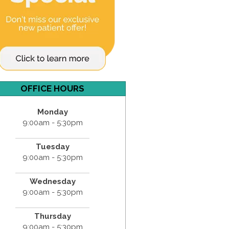
OFFICE HOURS
Monday
9:00am - 5:30pm
Tuesday
9:00am - 5:30pm
Wednesday
9:00am - 5:30pm
Thursday
9:00am - 5:30pm