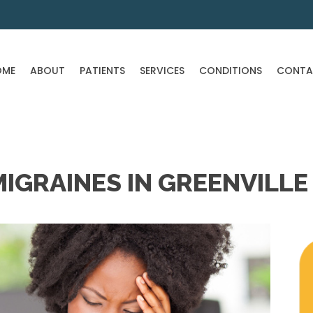
OME
ABOUT
PATIENTS
SERVICES
CONDITIONS
CONTA
IGRAINES IN GREENVILLE