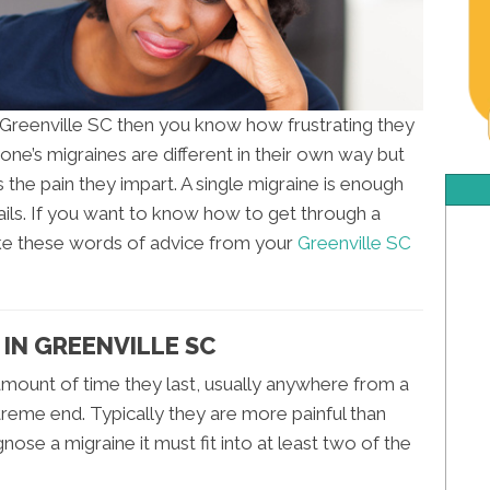
n Greenville SC then you know how frustrating they
yone’s migraines are different in their own way but
he pain they impart. A single migraine is enough
ails. If you want to know how to get through a
ake these words of advice from your
Greenville SC
 IN GREENVILLE SC
 amount of time they last, usually anywhere from a
reme end. Typically they are more painful than
gnose a migraine it must fit into at least two of the