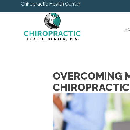
Chiropractic Health Center
H
OVERCOMING M
CHIROPRACTIC