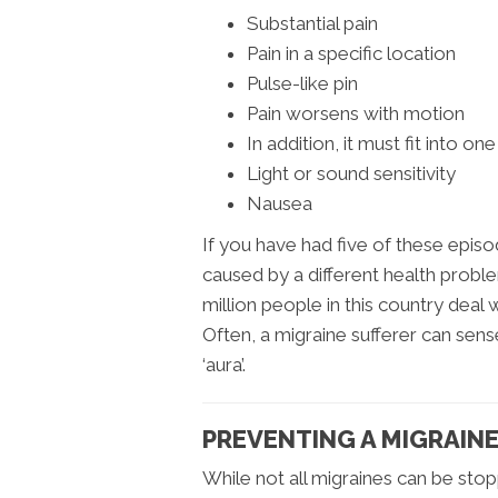
Substantial pain
Pain in a specific location
Pulse-like pin
Pain worsens with motion
In addition, it must fit into on
Light or sound sensitivity
Nausea
If you have had five of these epis
caused by a different health proble
million people in this country deal
Often, a migraine sufferer can sens
‘aura’.
PREVENTING A MIGRAIN
While not all migraines can be stopp